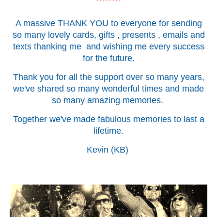
A massive THANK YOU to everyone for sending
so many lovely cards, gifts , presents , emails and
texts thanking me and wishing me every success
for the future.
Thank you for all the support over so many years,
we've shared so many wonderful times and made
so many amazing memories.
Together we've made fabulous memories to last a
lifetime.
Kevin (KB)